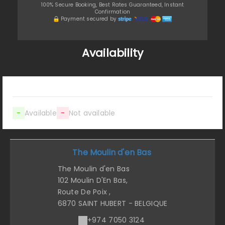
100% Secure Booking, Best Rates Guaranteed, Instant
Confirmation
Payment secured by
Availability
-
Available
-
Not available
The Moulin d'en Bas
The Moulin d'en Bas
102 Moulin D'En Bas,
Route De Poix ,
6870 SAINT HUBERT - BELGIQUE
+974 7050 3124