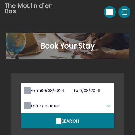
The Moulin d'en
Bas
Book Your Stay
From
To
1
gîte /
2
adults
SEARCH