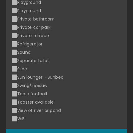
Playground
Playground
Private bathroom
Private car park
Private terrace
Refrigerator
Sauna
Separate toilet
Slide
Sun lounger - Sunbed
Swing/seesaw
Table football
Toaster available
View of river or pond
WiFi