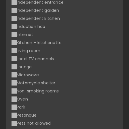
Independent entrance
Independent garden
Independent kitchen
Induction hob
Internet
Kitchen – kitchenette
Living room
Local TV channels
Lounge
Microwave
Motorcycle shelter
Non-smoking rooms
Oven
Park
Petanque
Pets not allowed