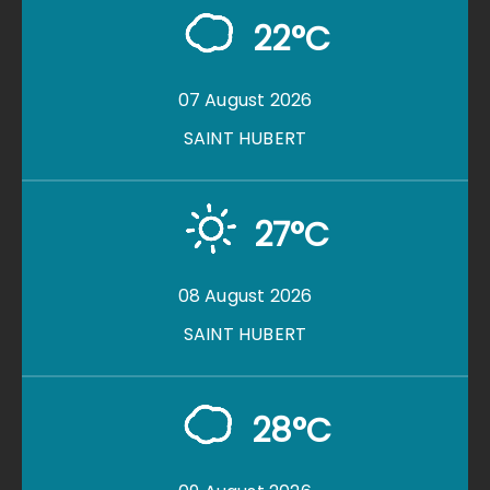
22°C
07 August 2026
SAINT HUBERT
27°C
08 August 2026
SAINT HUBERT
28°C