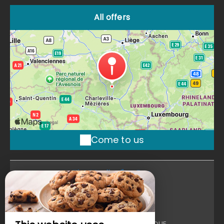
All offers
Come to us
The Moulin d'en Bas
The Moulin d'en Bas
102 Moulin D'En Bas,
Route De Poix ,
6870 SAINT HUBERT - BELGIQUE