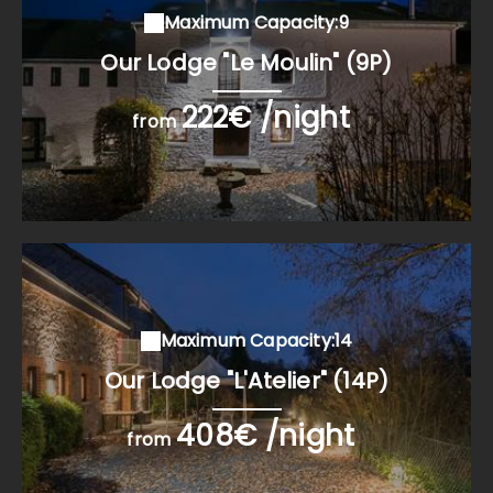
Maximum Capacity:9
Our Lodge "Le Moulin" (9P)
222€ /night
from
Maximum Capacity:14
Our Lodge "L'Atelier" (14P)
408€ /night
from