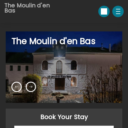
The Moulin d'en
Bas
The Moulin d'en Bas
Book Your Stay