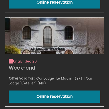
Online reservation
Until
31 dec 26
Week-end
Offer valid for :
Our Lodge "Le Moulin" (9P)
|
Our
Lodge "L'Atelier" (14P)
Online reservation