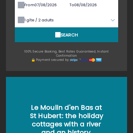
From
To
1
gîte /
2
adults
SEARCH
100% Secure Booking, Best Rates Guaranteed, Instant
Confirmation
Payment secured by
Le Moulin d'en Bas at
St Hubert: the holiday
cottages with a river
and an history.