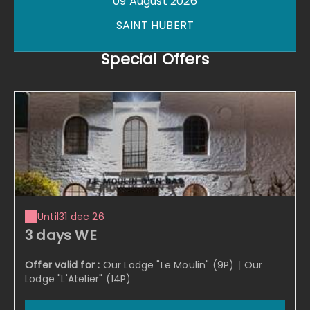
09 August 2026
SAINT HUBERT
Special Offers
Until
31 dec 26
3 days WE
Offer valid for :
Our Lodge "Le Moulin" (9P)
|
Our
Lodge "L'Atelier" (14P)