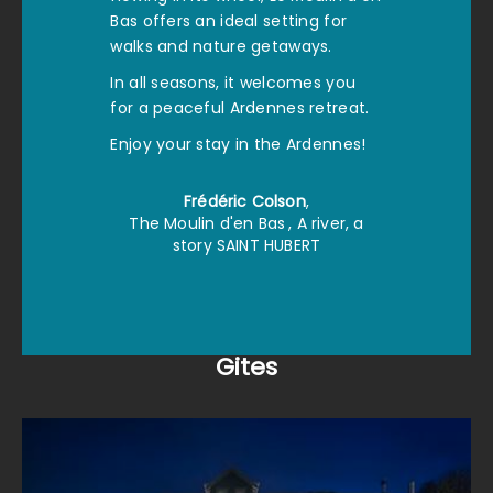
Bas offers an ideal setting for
walks and nature getaways.
In all seasons, it welcomes you
for a peaceful Ardennes retreat.
Enjoy your stay in the Ardennes!
Frédéric Colson
,
The Moulin d'en Bas
, A river, a
story SAINT HUBERT
Gites