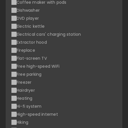
Coffee maker with pods
Dishwasher
DVD player
Electric kettle
Electrical cars' charging station
Extractor hood
Fireplace
Flat-screen TV
Free high-speed WiFi
Free parking
Freezer
Hairdryer
Heating
Hi-fi system
High-speed internet
Hiking