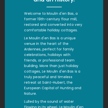
Welcome to Moulin d'en Bas, a
former 19th-century flour mill,
restored and converted into very
comfortable holiday cottages.
Le Moulin d'en Bas is a unique
venue in the heart of the
Ardennes, perfect for family
celebrations, holidays with
friends, or professional team
building. More than just holiday
cottages, Le Moulin d'en Bas is a
truly peaceful and timeless
retreat at Saint-Hubert, the
European Capital of Hunting and
Nature.
Lulled by the sound of water
flowing in its wheel, Le Moulin d'en