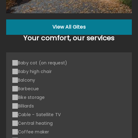
View All Gites
Your comfort, our services
Baby cot (on request)
Baby high chair
Balcony
Barbecue
Bike storage
Billiards
Cable - Satellite TV
Central heating
Coffee maker