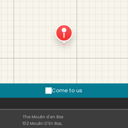
Come to us
The Moulin d'en Bas
102 Moulin D'En Bas,