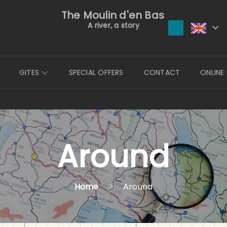
The Moulin d'en Bas
A river, a story
GITES
SPECIAL OFFERS
CONTACT
ONLINE
Around
Home
Around