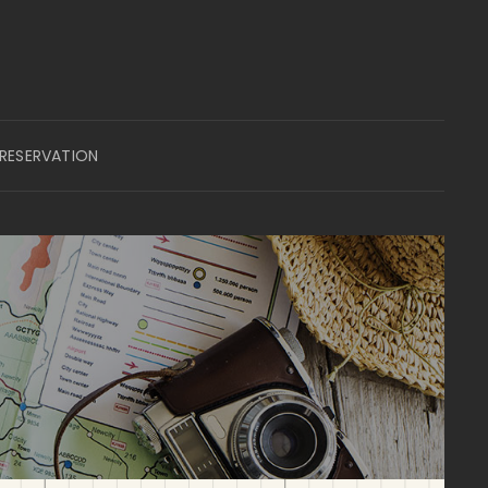
 RESERVATION