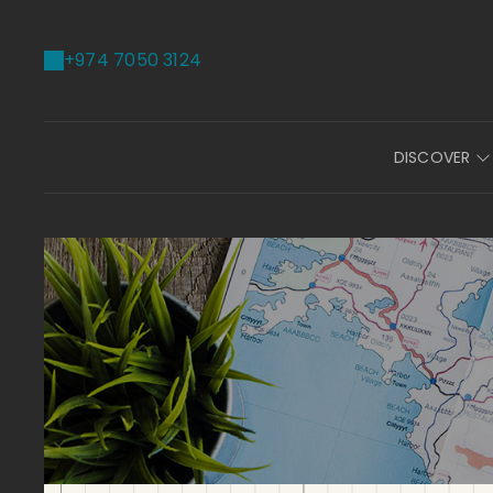
+974 7050 3124
DISCOVER