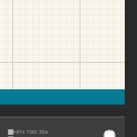
+974 7050 3124