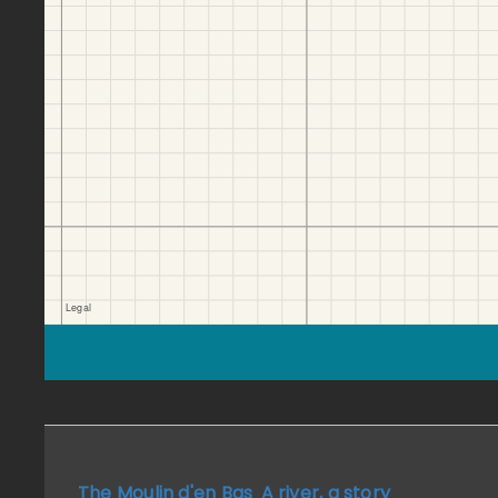
The Moulin d'en Bas
A river, a story